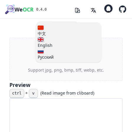
We
OCR
0.4.0
Changelogs
light
中文
English
dark
Русский
Click Or Drag
Support jpg, png, bmp, tiff, webp, etc.
Preview
+
(Read image from cliboard)
ctrl
v