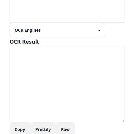
OCR Result
Copy
Prettify
Raw